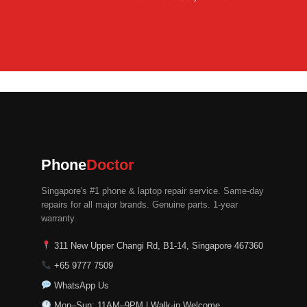
Phone
Doctor
Singapore's #1 phone & laptop repair service. Same-day
repairs for all major brands. Genuine parts. 1-year
warranty.
311 New Upper Changi Rd, B1-14, Singapore 467360
+65 9777 7509
WhatsApp Us
Mon–Sun: 11AM–9PM | Walk-in Welcome