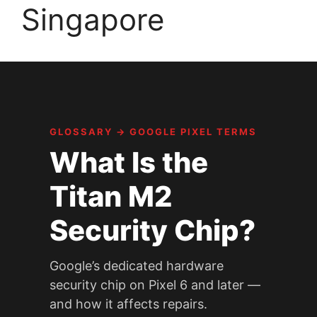
Singapore
GLOSSARY
→
GOOGLE PIXEL TERMS
What Is the
Titan M2
Security Chip?
Google’s dedicated hardware
security chip on Pixel 6 and later —
and how it affects repairs.