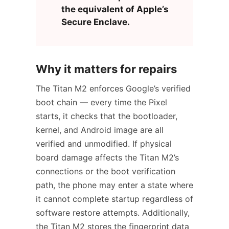
the equivalent of Apple’s
Secure Enclave.
Why it matters for repairs
The Titan M2 enforces Google’s verified
boot chain — every time the Pixel
starts, it checks that the bootloader,
kernel, and Android image are all
verified and unmodified. If physical
board damage affects the Titan M2’s
connections or the boot verification
path, the phone may enter a state where
it cannot complete startup regardless of
software restore attempts. Additionally,
the Titan M2 stores the fingerprint data