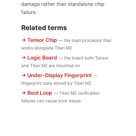
damage rather than standalone chip
failure.
Related terms
→ Tensor Chip
— the main processor that
works alongside Titan M2
→ Logic Board
— the board both Tensor
and Titan M2 are mounted on
→ Under-Display Fingerprint
—
fingerprint data stored by Titan M2
→ Boot Loop
— Titan M2 verification
failures can cause boot issues