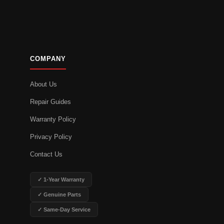
COMPANY
About Us
Repair Guides
Warranty Policy
Privacy Policy
Contact Us
✓ 1-Year Warranty
✓ Genuine Parts
✓ Same-Day Service