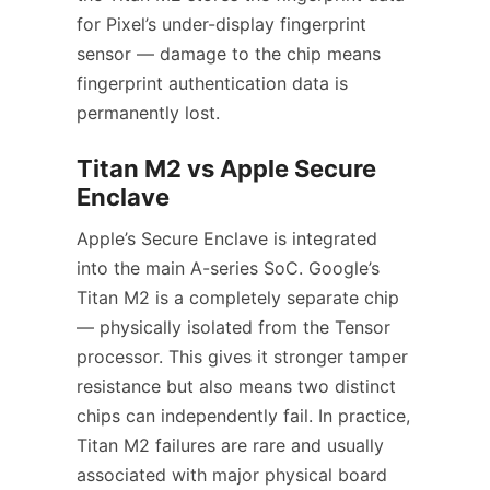
for Pixel’s under-display fingerprint
sensor — damage to the chip means
fingerprint authentication data is
permanently lost.
Titan M2 vs Apple Secure
Enclave
Apple’s Secure Enclave is integrated
into the main A-series SoC. Google’s
Titan M2 is a completely separate chip
— physically isolated from the Tensor
processor. This gives it stronger tamper
resistance but also means two distinct
chips can independently fail. In practice,
Titan M2 failures are rare and usually
associated with major physical board