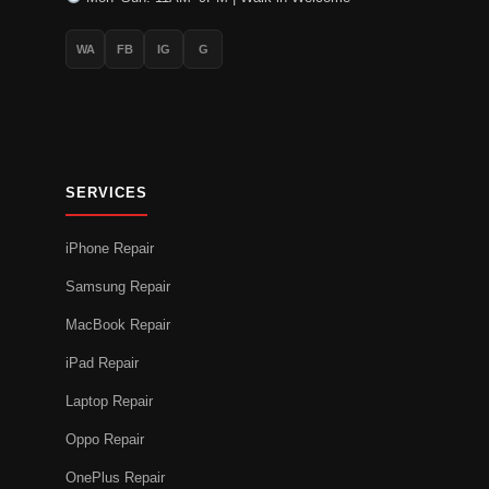
WA
FB
IG
G
SERVICES
iPhone Repair
Samsung Repair
MacBook Repair
iPad Repair
Laptop Repair
Oppo Repair
OnePlus Repair