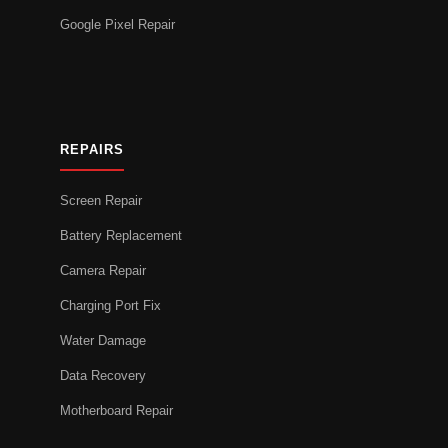
Google Pixel Repair
REPAIRS
Screen Repair
Battery Replacement
Camera Repair
Charging Port Fix
Water Damage
Data Recovery
Motherboard Repair