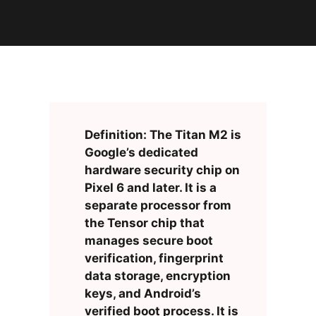
Definition: The Titan M2 is
Google’s dedicated
hardware security chip on
Pixel 6 and later. It is a
separate processor from
the Tensor chip that
manages secure boot
verification, fingerprint
data storage, encryption
keys, and Android’s
verified boot process. It is