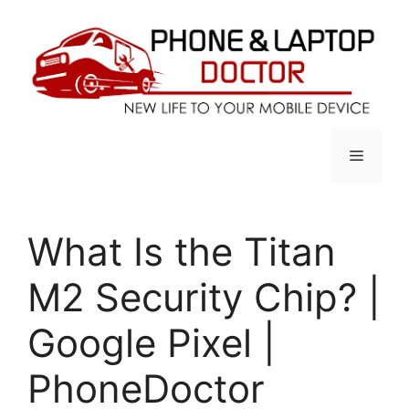
Skip
to
content
Menu
What Is the Titan
M2 Security Chip? |
Google Pixel |
PhoneDoctor