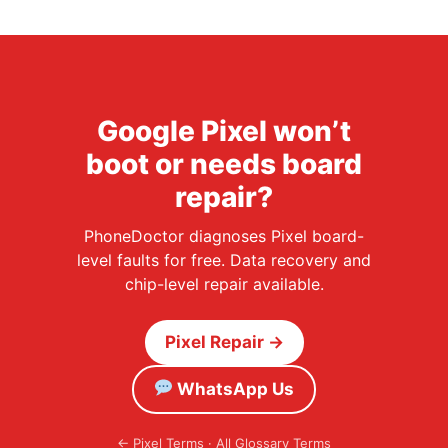
Google Pixel won’t
boot or needs board
repair?
PhoneDoctor diagnoses Pixel board-
level faults for free. Data recovery and
chip-level repair available.
Pixel Repair →
WhatsApp Us
←
Pixel Terms
·
All Glossary Terms