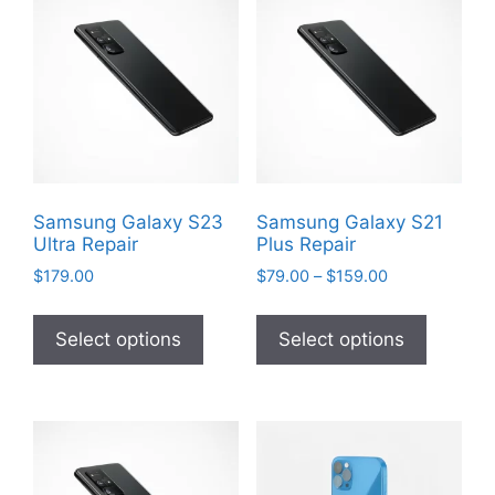
Samsung Galaxy S23
Samsung Galaxy S21
Ultra Repair
Plus Repair
Price
$
179.00
$
79.00
–
$
159.00
range:
This
This
$79.00
product
product
Select options
Select options
through
has
has
$159.00
multiple
multiple
variants.
variants
The
The
options
options