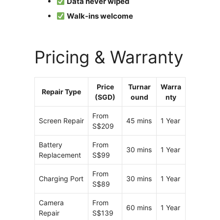
Data never wiped
Walk-ins welcome
Pricing & Warranty
Price
Turnar
Warra
Repair Type
(SGD)
ound
nty
From
Screen Repair
45 mins
1 Year
S$209
Battery
From
30 mins
1 Year
Replacement
S$99
From
Charging Port
30 mins
1 Year
S$89
Camera
From
60 mins
1 Year
Repair
S$139