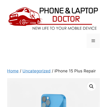
Skip
to
content
Menu
Home
/
Uncategorized
/ iPhone 15 Plus Repair