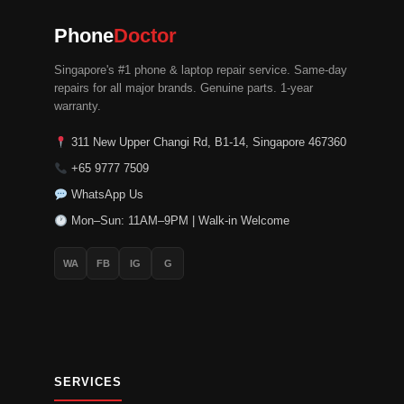
chosen
chosen
on
on
Phone
Doctor
the
the
Singapore's #1 phone & laptop repair service. Same-day
product
product
repairs for all major brands. Genuine parts. 1-year
page
page
warranty.
311 New Upper Changi Rd, B1-14, Singapore 467360
+65 9777 7509
WhatsApp Us
Mon–Sun: 11AM–9PM | Walk-in Welcome
WA
FB
IG
G
SERVICES