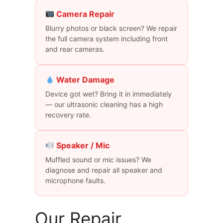
Camera Repair
Blurry photos or black screen? We repair
the full camera system including front
and rear cameras.
Water Damage
Device got wet? Bring it in immediately
— our ultrasonic cleaning has a high
recovery rate.
Speaker / Mic
Muffled sound or mic issues? We
diagnose and repair all speaker and
microphone faults.
Our Repair