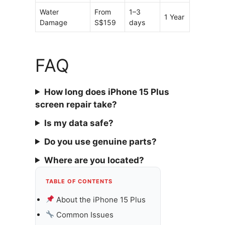
Water
From
1–3
1 Year
Damage
S$159
days
FAQ
How long does iPhone 15 Plus
screen repair take?
Is my data safe?
Do you use genuine parts?
Where are you located?
TABLE OF CONTENTS
About the iPhone 15 Plus
Common Issues