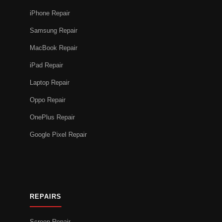
iPhone Repair
Samsung Repair
MacBook Repair
iPad Repair
Laptop Repair
Oppo Repair
OnePlus Repair
Google Pixel Repair
REPAIRS
Screen Repair