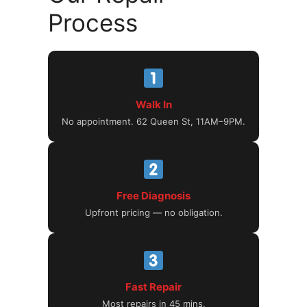
Process
Walk In
No appointment. 62 Queen St, 11AM–9PM.
Free Diagnosis
Upfront pricing — no obligation.
Fast Repair
Most repairs in 45 mins.