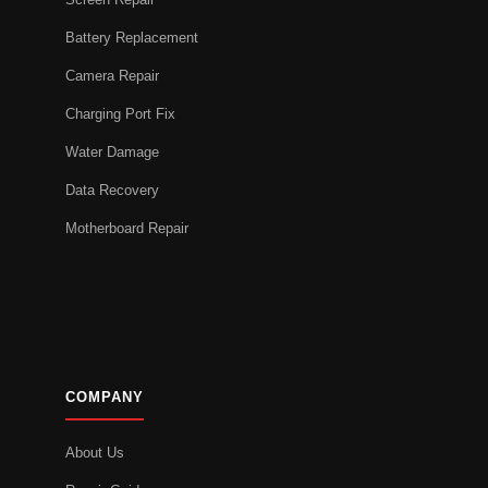
Battery Replacement
Camera Repair
Charging Port Fix
Water Damage
Data Recovery
Motherboard Repair
COMPANY
About Us