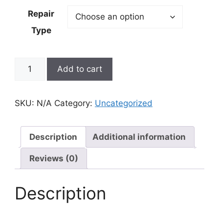
$99.00
Repair
through
Type
$159.00
iPhone
Add to cart
15
Plus
Repair
SKU:
N/A
Category:
Uncategorized
quantity
Description
Additional information
Reviews (0)
Description