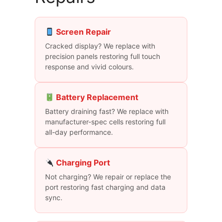
Screen Repair
Cracked display? We replace with
precision panels restoring full touch
response and vivid colours.
Battery Replacement
Battery draining fast? We replace with
manufacturer-spec cells restoring full
all-day performance.
Charging Port
Not charging? We repair or replace the
port restoring fast charging and data
sync.