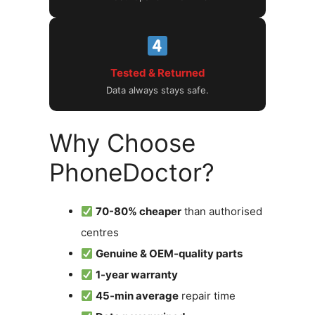
Tested & Returned
Data always stays safe.
Why Choose
PhoneDoctor?
70-80% cheaper
than authorised
centres
Genuine & OEM-quality parts
1-year warranty
45-min average
repair time