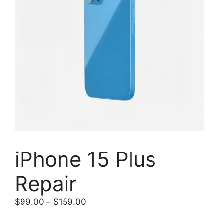
iPhone 15 Plus
Repair
Price
$
99.00
–
$
159.00
range: