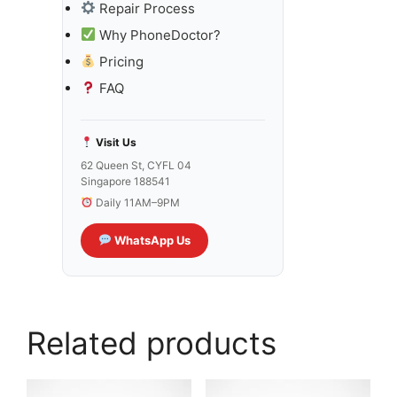
Repair Process
Why PhoneDoctor?
Pricing
FAQ
Visit Us
62 Queen St, CYFL 04
Singapore 188541
Daily 11AM–9PM
WhatsApp Us
Related products