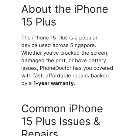
About the iPhone
15 Plus
The iPhone 15 Plus is a popular
device used across Singapore.
Whether you’ve cracked the screen,
damaged the port, or have battery
issues, PhoneDoctor has you covered
with fast, affordable repairs backed
by a
1-year warranty
.
Common iPhone
15 Plus Issues &
Repairs