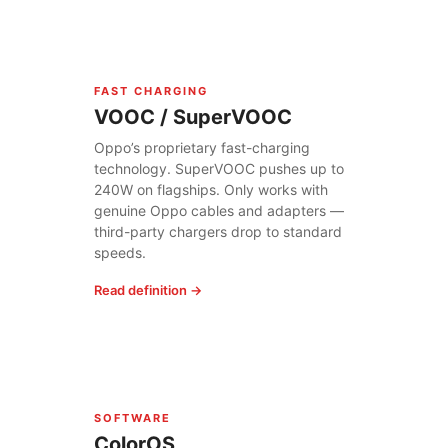
FAST CHARGING
VOOC / SuperVOOC
Oppo’s proprietary fast-charging
technology. SuperVOOC pushes up to
240W on flagships. Only works with
genuine Oppo cables and adapters —
third-party chargers drop to standard
speeds.
Read definition →
SOFTWARE
ColorOS