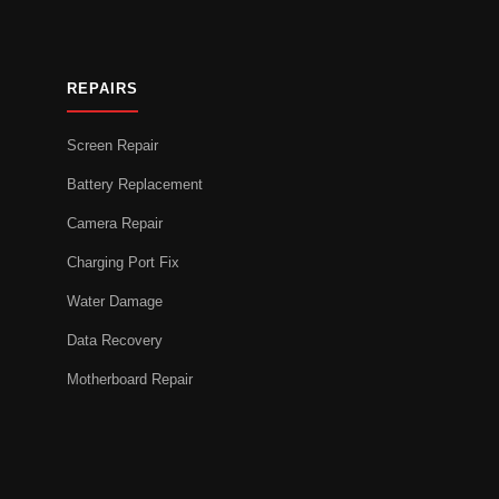
REPAIRS
Screen Repair
Battery Replacement
Camera Repair
Charging Port Fix
Water Damage
Data Recovery
Motherboard Repair