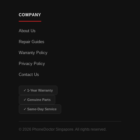
COMPANY
About Us
Repair Guides
Warranty Policy
Privacy Policy
Contact Us
✓ 1-Year Warranty
✓ Genuine Parts
✓ Same-Day Service
© 2026 PhoneDoctor Singapore. All rights reserved.