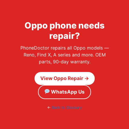
Oppo phone needs
repair?
PhoneDoctor repairs all Oppo models —
Reno, Find X, A series and more. OEM
parts, 90-day warranty.
View Oppo Repair →
WhatsApp Us
←
Back to Glossary