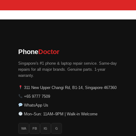
Phone
Doctor
Singapore's #1 phone & laptop repair service. Same-day
repairs for all major brands. Genuine parts. 1-year
warranty.
311 New Upper Changi Rd, B1-14, Singapore 467360
+65 9777 7509
WhatsApp Us
Mon–Sun: 11AM–9PM | Walk-in Welcome
WA
FB
IG
G