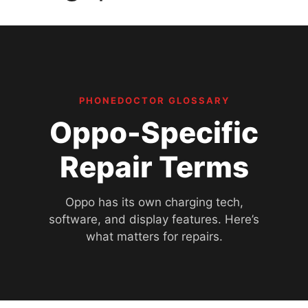
PHONEDOCTOR GLOSSARY
Oppo-Specific
Repair Terms
Oppo has its own charging tech,
software, and display features. Here’s
what matters for repairs.