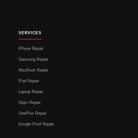
SERVICES
iPhone Repair
Samsung Repair
MacBook Repair
iPad Repair
Laptop Repair
Oppo Repair
OnePlus Repair
Google Pixel Repair