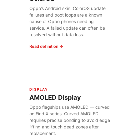
Oppo’s Android skin. ColorOS update
failures and boot loops are a known
cause of Oppo phones needing
service. A failed update can often be
resolved without data loss.
Read definition →
DISPLAY
AMOLED Display
Oppo flagships use AMOLED — curved
on Find X series. Curved AMOLED
requires precise bonding to avoid edge
lifting and touch dead zones after
replacement.