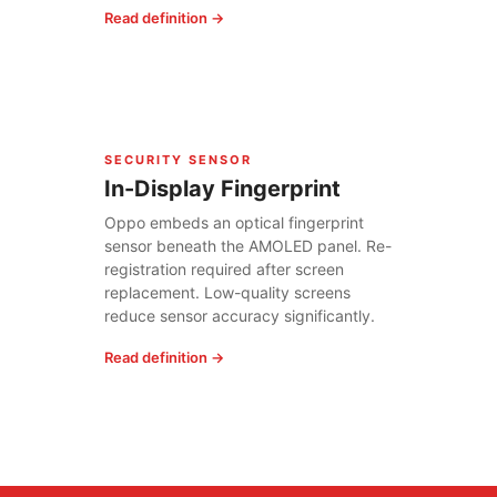
Read definition →
SECURITY SENSOR
In-Display Fingerprint
Oppo embeds an optical fingerprint
sensor beneath the AMOLED panel. Re-
registration required after screen
replacement. Low-quality screens
reduce sensor accuracy significantly.
Read definition →