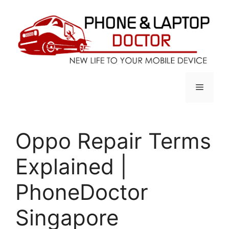
Skip
to
content
Menu
Oppo Repair Terms
Explained |
PhoneDoctor
Singapore