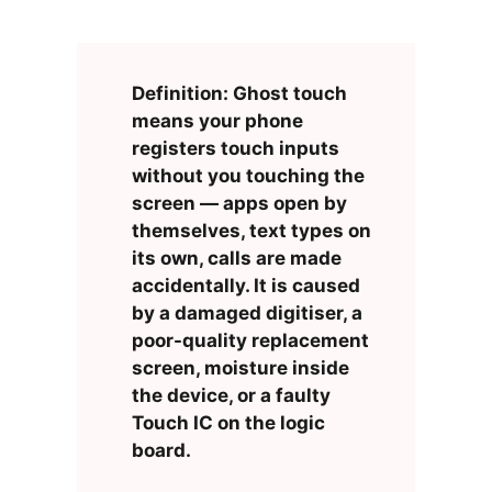
Definition: Ghost touch
means your phone
registers touch inputs
without you touching the
screen — apps open by
themselves, text types on
its own, calls are made
accidentally. It is caused
by a damaged digitiser, a
poor-quality replacement
screen, moisture inside
the device, or a faulty
Touch IC on the logic
board.