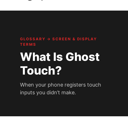
GLOSSARY
→
SCREEN & DISPLAY
TERMS
What Is Ghost
Touch?
When your phone registers touch
inputs you didn’t make.