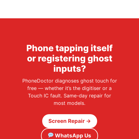
Phone tapping itself
or registering ghost
inputs?
PhoneDoctor diagnoses ghost touch for
free — whether it’s the digitiser or a
Touch IC fault. Same-day repair for
most models.
Screen Repair →
WhatsApp Us