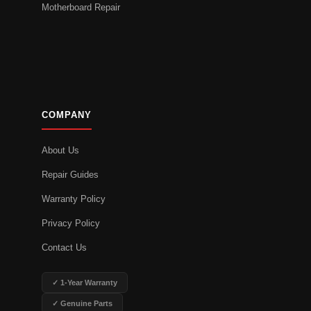
Motherboard Repair
COMPANY
About Us
Repair Guides
Warranty Policy
Privacy Policy
Contact Us
✓ 1-Year Warranty
✓ Genuine Parts