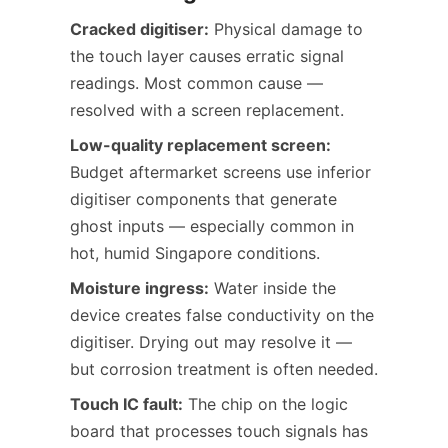
Cracked digitiser:
Physical damage to
the touch layer causes erratic signal
readings. Most common cause —
resolved with a screen replacement.
Low-quality replacement screen:
Budget aftermarket screens use inferior
digitiser components that generate
ghost inputs — especially common in
hot, humid Singapore conditions.
Moisture ingress:
Water inside the
device creates false conductivity on the
digitiser. Drying out may resolve it —
but corrosion treatment is often needed.
Touch IC fault:
The chip on the logic
board that processes touch signals has