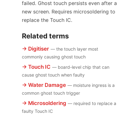
failed. Ghost touch persists even after a
new screen. Requires microsoldering to
replace the Touch IC.
Related terms
→ Digitiser
— the touch layer most
commonly causing ghost touch
→ Touch IC
— board-level chip that can
cause ghost touch when faulty
→ Water Damage
— moisture ingress is a
common ghost touch trigger
→ Microsoldering
— required to replace a
faulty Touch IC