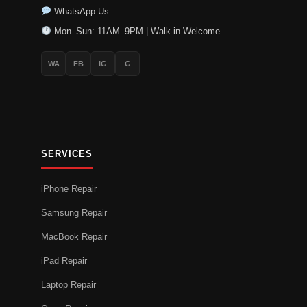
WhatsApp Us
Mon–Sun: 11AM–9PM | Walk-in Welcome
WA
FB
IG
G
SERVICES
iPhone Repair
Samsung Repair
MacBook Repair
iPad Repair
Laptop Repair