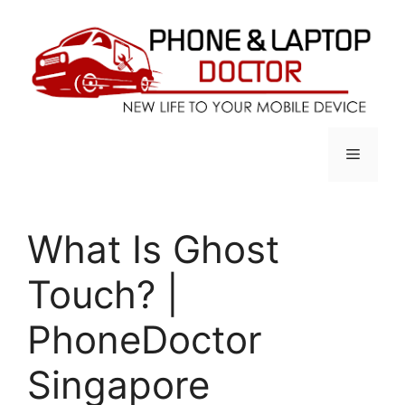
Skip
to
content
Menu
What Is Ghost
Touch? |
PhoneDoctor
Singapore