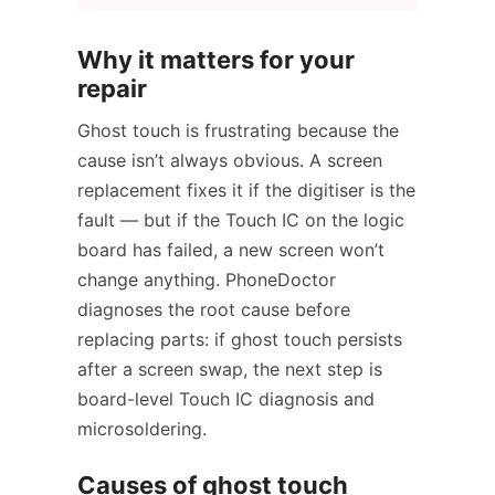
Why it matters for your
repair
Ghost touch is frustrating because the
cause isn’t always obvious. A screen
replacement fixes it if the digitiser is the
fault — but if the Touch IC on the logic
board has failed, a new screen won’t
change anything. PhoneDoctor
diagnoses the root cause before
replacing parts: if ghost touch persists
after a screen swap, the next step is
board-level Touch IC diagnosis and
microsoldering.
Causes of ghost touch