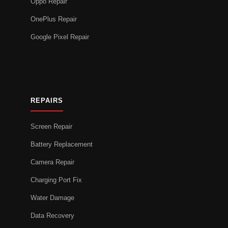
Oppo Repair
OnePlus Repair
Google Pixel Repair
REPAIRS
Screen Repair
Battery Replacement
Camera Repair
Charging Port Fix
Water Damage
Data Recovery