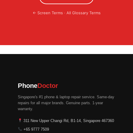
←
Screen Terms
·
All Glossary Terms
Phone
Doctor
Singapore's #1 phone & laptop repair service. Same-day
repairs for all major brands. Genuine parts. 1-year
warranty.
311 New Upper Changi Rd, B1-14, Singapore 467360
+65 9777 7509