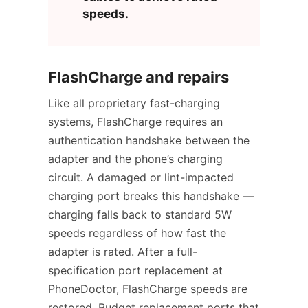
speeds.
FlashCharge and repairs
Like all proprietary fast-charging
systems, FlashCharge requires an
authentication handshake between the
adapter and the phone’s charging
circuit. A damaged or lint-impacted
charging port breaks this handshake —
charging falls back to standard 5W
speeds regardless of how fast the
adapter is rated. After a full-
specification port replacement at
PhoneDoctor, FlashCharge speeds are
restored. Budget replacement ports that