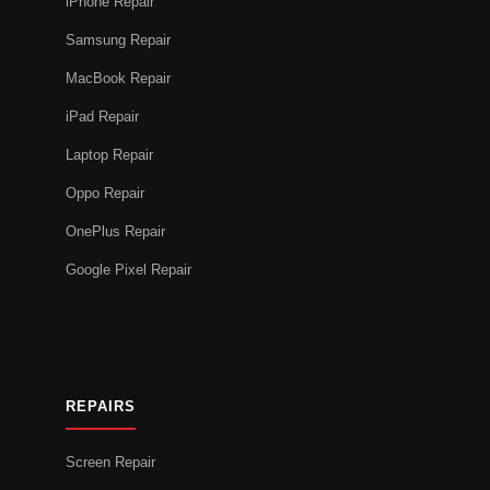
iPhone Repair
Samsung Repair
MacBook Repair
iPad Repair
Laptop Repair
Oppo Repair
OnePlus Repair
Google Pixel Repair
REPAIRS
Screen Repair