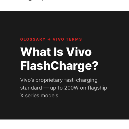
GLOSSARY
→
VIVO TERMS
What Is Vivo
FlashCharge?
Vivo’s proprietary fast-charging
standard — up to 200W on flagship
X series models.