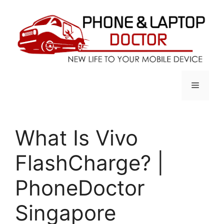
Skip
to
content
Menu
What Is Vivo
FlashCharge? |
PhoneDoctor
Singapore