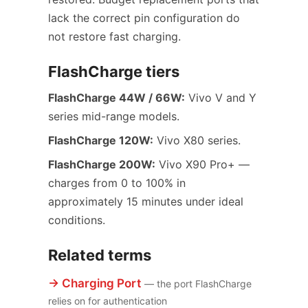
lack the correct pin configuration do
not restore fast charging.
FlashCharge tiers
FlashCharge 44W / 66W:
Vivo V and Y
series mid-range models.
FlashCharge 120W:
Vivo X80 series.
FlashCharge 200W:
Vivo X90 Pro+ —
charges from 0 to 100% in
approximately 15 minutes under ideal
conditions.
Related terms
→ Charging Port
— the port FlashCharge
relies on for authentication