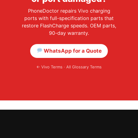
PhoneDoctor repairs Vivo charging
ports with full-specification parts that
restore FlashCharge speeds. OEM parts,
90-day warranty.
WhatsApp for a Quote
←
Vivo Terms
·
All Glossary Terms