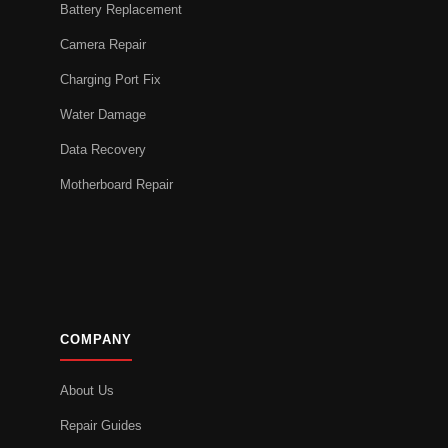
Battery Replacement
Camera Repair
Charging Port Fix
Water Damage
Data Recovery
Motherboard Repair
COMPANY
About Us
Repair Guides