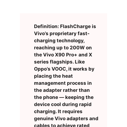
Definition: FlashCharge is
Vivo’s proprietary fast-
charging technology,
reaching up to 200W on
the Vivo X90 Pro+ and X
series flagships. Like
Oppo’s VOOC, it works by
placing the heat
management process in
the adapter rather than
the phone — keeping the
device cool during rapid
charging. It requires
genuine Vivo adapters and
cables to achieve rated