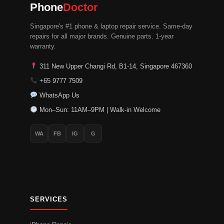
Phone
Doctor
Singapore's #1 phone & laptop repair service. Same-day
repairs for all major brands. Genuine parts. 1-year
warranty.
311 New Upper Changi Rd, B1-14, Singapore 467360
+65 9777 7509
WhatsApp Us
Mon–Sun: 11AM–9PM | Walk-in Welcome
WA
FB
IG
G
SERVICES