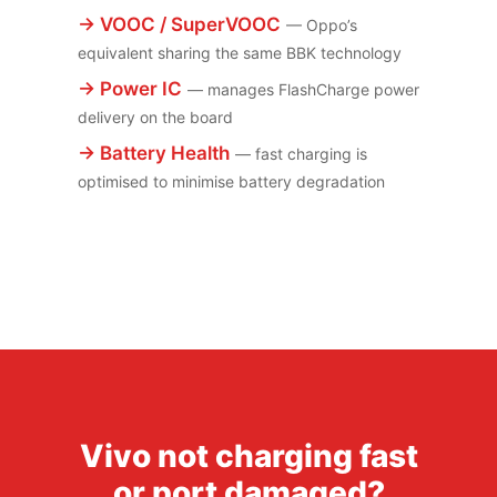
→ VOOC / SuperVOOC
— Oppo’s
equivalent sharing the same BBK technology
→ Power IC
— manages FlashCharge power
delivery on the board
→ Battery Health
— fast charging is
optimised to minimise battery degradation
Vivo not charging fast
or port damaged?