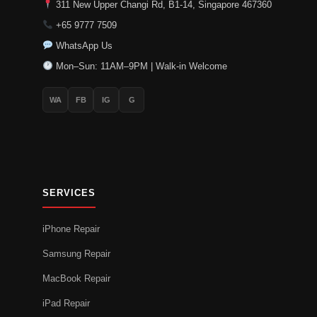
311 New Upper Changi Rd, B1-14, Singapore 467360
+65 9777 7509
WhatsApp Us
Mon–Sun: 11AM–9PM | Walk-in Welcome
WA
FB
IG
G
SERVICES
iPhone Repair
Samsung Repair
MacBook Repair
iPad Repair