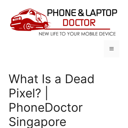
Skip
to
content
Menu
What Is a Dead
Pixel? |
PhoneDoctor
Singapore