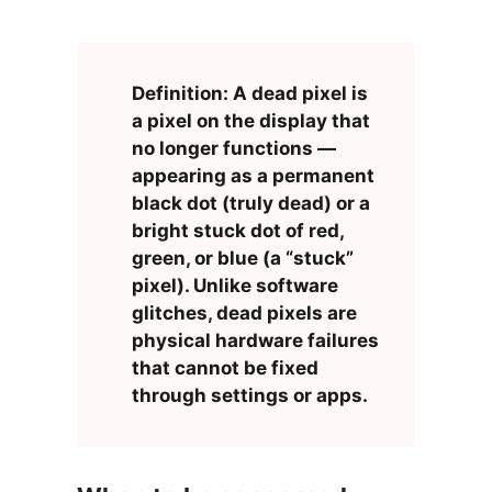
Definition: A dead pixel is
a pixel on the display that
no longer functions —
appearing as a permanent
black dot (truly dead) or a
bright stuck dot of red,
green, or blue (a “stuck”
pixel). Unlike software
glitches, dead pixels are
physical hardware failures
that cannot be fixed
through settings or apps.