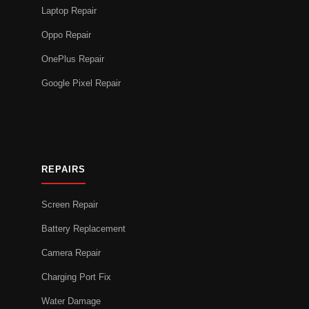
Laptop Repair
Oppo Repair
OnePlus Repair
Google Pixel Repair
REPAIRS
Screen Repair
Battery Replacement
Camera Repair
Charging Port Fix
Water Damage