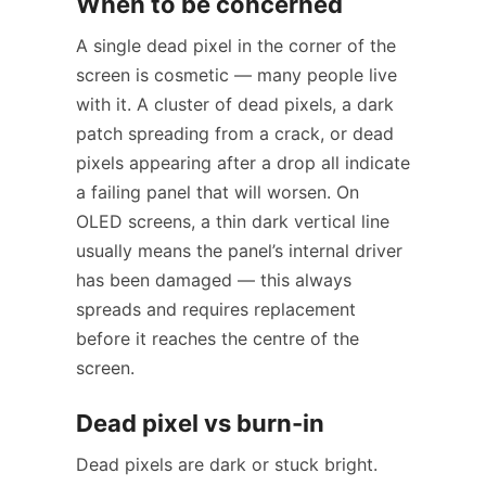
When to be concerned
A single dead pixel in the corner of the
screen is cosmetic — many people live
with it. A cluster of dead pixels, a dark
patch spreading from a crack, or dead
pixels appearing after a drop all indicate
a failing panel that will worsen. On
OLED screens, a thin dark vertical line
usually means the panel’s internal driver
has been damaged — this always
spreads and requires replacement
before it reaches the centre of the
screen.
Dead pixel vs burn-in
Dead pixels are dark or stuck bright.