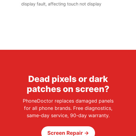
display fault, affecting touch not display
Dead pixels or dark
patches on screen?
PhoneDoctor replaces damaged panels
for all phone brands. Free diagnostics,
same-day service, 90-day warranty.
Screen Repair →