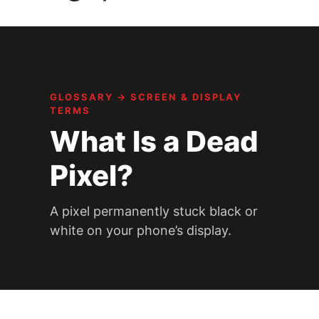
GLOSSARY
→
SCREEN & DISPLAY
TERMS
What Is a Dead
Pixel?
A pixel permanently stuck black or
white on your phone’s display.