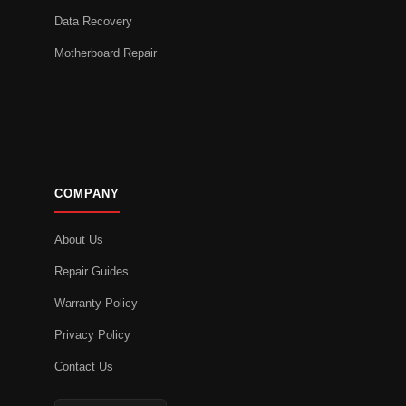
Data Recovery
Motherboard Repair
COMPANY
About Us
Repair Guides
Warranty Policy
Privacy Policy
Contact Us