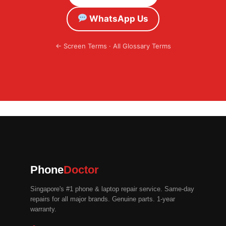
WhatsApp Us
←
Screen Terms
·
All Glossary Terms
Phone
Doctor
Singapore's #1 phone & laptop repair service. Same-day
repairs for all major brands. Genuine parts. 1-year
warranty.