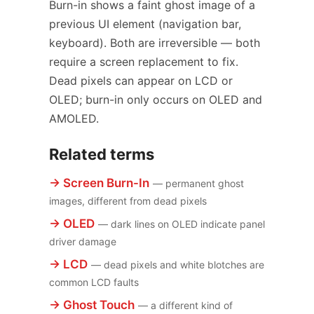
Burn-in shows a faint ghost image of a
previous UI element (navigation bar,
keyboard). Both are irreversible — both
require a screen replacement to fix.
Dead pixels can appear on LCD or
OLED; burn-in only occurs on OLED and
AMOLED.
Related terms
→ Screen Burn-In
— permanent ghost
images, different from dead pixels
→ OLED
— dark lines on OLED indicate panel
driver damage
→ LCD
— dead pixels and white blotches are
common LCD faults
→ Ghost Touch
— a different kind of